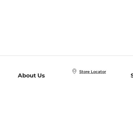
Store Locator
About Us
E
Order Status
About B&N
A
Careers at B&N
Coupons & Deals
R
B&N Inc.
a
N
B&N Mobile Apps