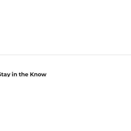
Stay in the Know
mail
ddress
Sign up
eceive curated bookseller recommendations, exclusive offers,
nd promotional emails. Unsubscribe anytime. View Barnes &
oble's
Privacy Policy
.