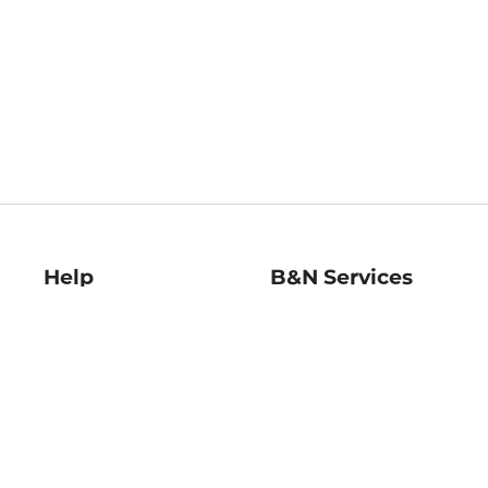
Help
B&N Services
Help Center
B&N Press
Shipping & Returns
Publisher & Author
Guidelines
Gift Cards
Bulk Order Discounts
Store Pickup
B&N Mastercard
Product Recalls
B&N Bookfairs