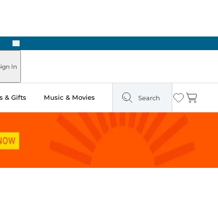
Next
Pick Up in Store: Ready in Two Hours
ign In
 & Gifts
Music & Movies
Search
Wishlist
Cart