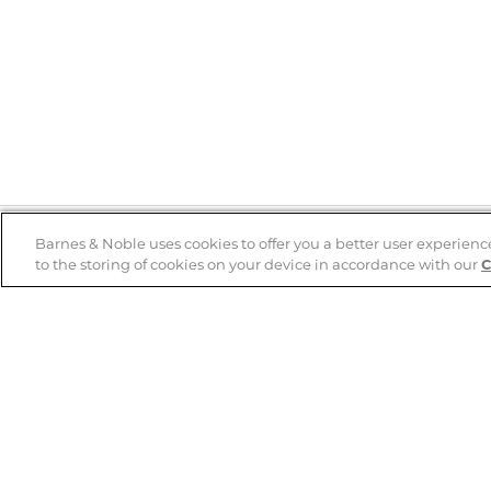
Barnes & Noble uses cookies to offer you a better user experienc
to the storing of cookies on your device in accordance with our
C
Help
B&N Services
Help Center
B&N Press
Shipping & Returns
Publisher & Author
Guidelines
Gift Cards
Bulk Order Discounts
Store Pickup
B&N Mastercard
Product Recalls
B&N Bookfairs