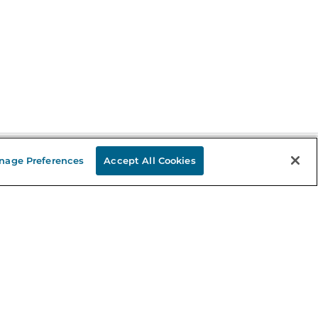
nage Preferences
Accept All Cookies
Stay in the Know
mail
ddress
Sign up
eceive curated bookseller recommendations, exclusive offers,
nd promotional emails. Unsubscribe anytime. View Barnes &
oble's
Privacy Policy
.