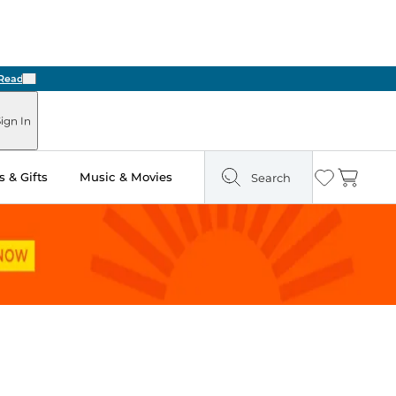
Next
ign In
 & Gifts
Music & Movies
Search
Wishlist
Cart