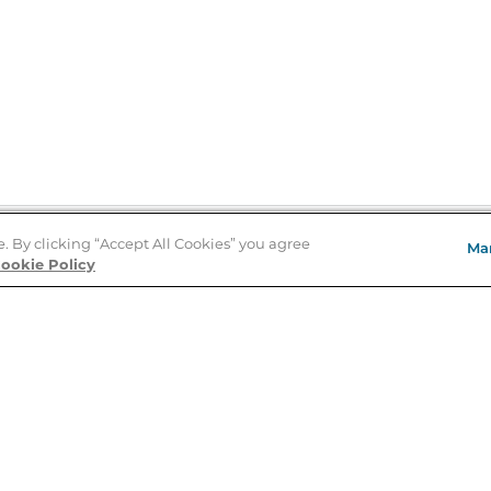
e. By clicking “Accept All Cookies” you agree
Ma
Store Locator
ookie Policy
About Us
E
Order Status
About B&N
A
Careers at B&N
Coupons & Deals
R
B&N Inc.
a
N
B&N Mobile Apps