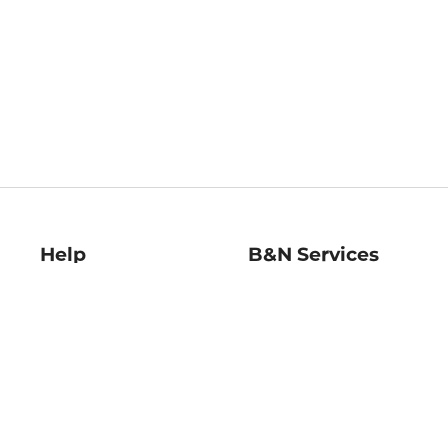
Help
B&N Services
Help Center
B&N Press
Shipping & Returns
Publisher & Author
Guidelines
Gift Cards
Bulk Order Discounts
Store Pickup
B&N Mastercard
Product Recalls
B&N Bookfairs