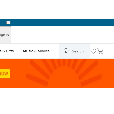
Next
Pick Up in Store: Ready in Two Hours
ign In
 & Gifts
Music & Movies
Search
Wishlist
Cart