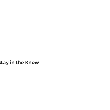
Stay in the Know
mail
ddress
Sign up
eceive curated bookseller recommendations, exclusive offers,
nd promotional emails. Unsubscribe anytime. View Barnes &
oble's
Privacy Policy
.