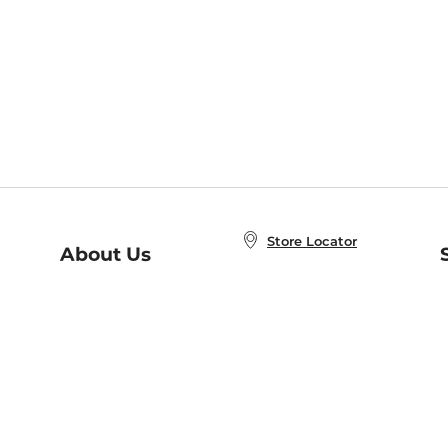
Store Locator
About Us
E
Order Status
About B&N
A
Careers at B&N
Coupons & Deals
R
B&N Inc.
a
N
B&N Mobile Apps