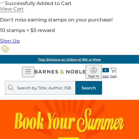
Successfully Added to Cart
View Cart
Don't miss earning stamps on your purchase!
10 stamps = $5 reward
Sign Up
Free Shipping on Orders of $60 or More
Open
Barnes
Navigation
&
Sign In
Join
Cart
Noble
Search
query
Search