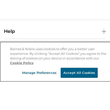
Help
Help Center
B&N Services
Shipping & Returns
Barnes & Noble uses cookies to offer you a better user
experience. By clicking “Accept All Cookies” you agree to the
B&N Press
Gift Cards
storing of cookies on your device in accordance with our
About Us
Cookie Policy
Publisher & Author Guidelines
Store Pickup
About B&N
Bulk Order Discounts
Store Locator
Manage Preferences
Accept All Cookies
Product Recalls
Careers at B&N
B&N Mastercard
Corrections & Updates
Order Status
B&N Inc.
B&N Bookfairs
Coupons & Deals
B&N Mobile Apps
B&N Affiliate Program
Stay in the Know
Email