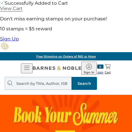
Successfully Added to Cart
View Cart
Don't miss earning stamps on your purchase!
10 stamps = $5 reward
Sign Up
Free Shipping on Orders of $60 or More
Open
Barnes
Navigation
&
Sign In
Join
Cart
Noble
Search
query
Search