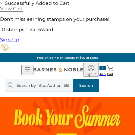
Successfully Added to Cart
View Cart
Don't miss earning stamps on your purchase!
10 stamps = $5 reward
Sign Up
Free Shipping on Orders of $60 or More
Open
Barnes
Navigation
&
Sign In
Join
Cart
Noble
Search
query
Search