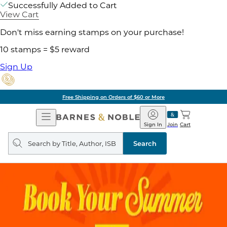
Successfully Added to Cart
View Cart
Don't miss earning stamps on your purchase!
10 stamps = $5 reward
Sign Up
Free Shipping on Orders of $60 or More
Open
Barnes
Navigation
&
Sign In
Join
Cart
Noble
Search
query
Search