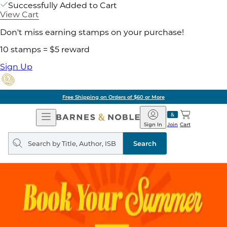
Successfully Added to Cart
View Cart
Don't miss earning stamps on your purchase!
10 stamps = $5 reward
Sign Up
Free Shipping on Orders of $60 or More
Open
Barnes
Navigation
&
Sign In
Join
Cart
Noble
Search
query
Search