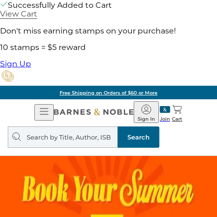
Successfully Added to Cart
View Cart
Don't miss earning stamps on your purchase!
10 stamps = $5 reward
Sign Up
Free Shipping on Orders of $60 or More
Open
Barnes
Navigation
&
Sign In
Join
Cart
Noble
Search
query
Search