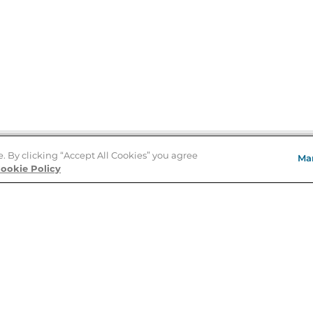
e. By clicking “Accept All Cookies” you agree
Ma
Store Locator
ookie Policy
About Us
E
Order Status
About B&N
A
Careers at B&N
Coupons & Deals
R
B&N Inc.
a
N
B&N Mobile Apps