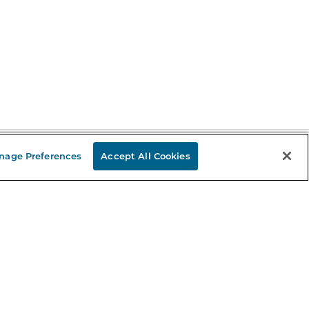
nage Preferences
Accept All Cookies
Stay in the Know
mail
ddress
Sign up
eceive curated bookseller recommendations, exclusive offers,
nd promotional emails. Unsubscribe anytime. View Barnes &
oble's
Privacy Policy
.