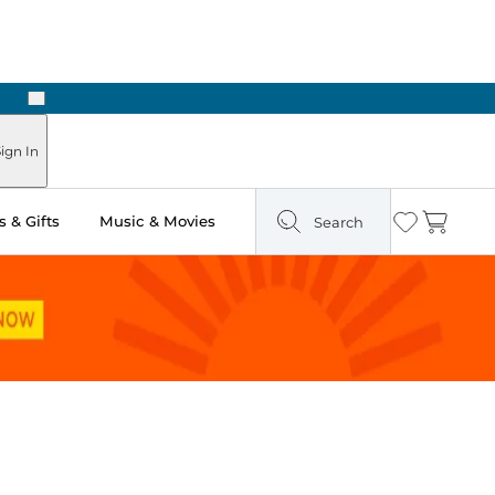
Next
ign In
 & Gifts
Music & Movies
Search
Wishlist
Cart