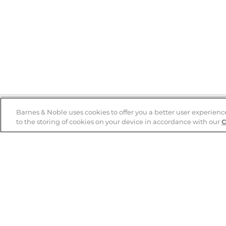
Barnes & Noble uses cookies to offer you a better user experienc
to the storing of cookies on your device in accordance with our
C
Help
B&N Services
Help Center
B&N Press
Shipping & Returns
Publisher & Author
Guidelines
Gift Cards
Bulk Order Discounts
Store Pickup
B&N Mastercard
Product Recalls
B&N Bookfairs