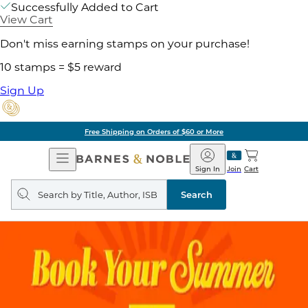
Successfully Added to Cart
View Cart
Don't miss earning stamps on your purchase!
10 stamps = $5 reward
Sign Up
Free Shipping on Orders of $60 or More
Open
Barnes
Navigation
&
Sign In
Join
Cart
Noble
Search
query
Search