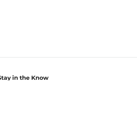
Stay in the Know
mail
ddress
Sign up
eceive curated bookseller recommendations, exclusive offers,
nd promotional emails. Unsubscribe anytime. View Barnes &
oble's
Privacy Policy
.