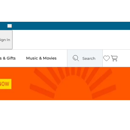
Next
Pick Up in Store: Ready in Two Hours
ign In
 & Gifts
Music & Movies
Search
Wishlist
Cart