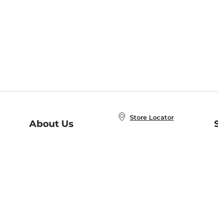
Store Locator
About Us
E
Order Status
About B&N
A
Careers at B&N
Coupons & Deals
R
B&N Inc.
a
N
B&N Mobile Apps