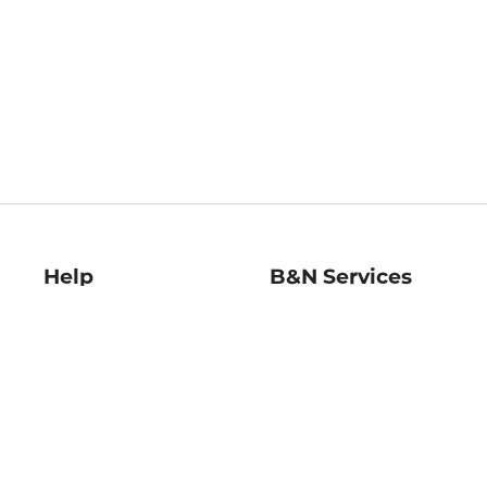
Help
B&N Services
Help Center
B&N Press
Shipping & Returns
Publisher & Author
Guidelines
Gift Cards
Bulk Order Discounts
Store Pickup
B&N Mastercard
Product Recalls
B&N Bookfairs