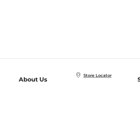
Store Locator
About Us
E
Order Status
About B&N
A
Careers at B&N
Coupons & Deals
R
B&N Inc.
a
N
B&N Mobile Apps