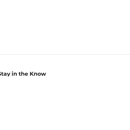
Stay in the Know
mail
ddress
Sign up
eceive curated bookseller recommendations, exclusive offers,
nd promotional emails. Unsubscribe anytime. View Barnes &
oble's
Privacy Policy
.