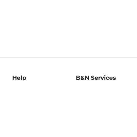
Help
B&N Services
Help Center
B&N Press
Shipping & Returns
Publisher & Author
Guidelines
Gift Cards
Bulk Order Discounts
Store Pickup
B&N Mastercard
Product Recalls
B&N Bookfairs