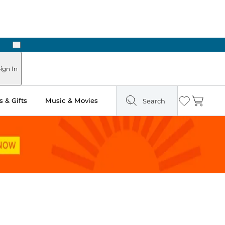
Next
ign In
 & Gifts
Music & Movies
Search
Wishlist
Cart