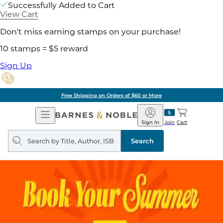
Successfully Added to Cart
View Cart
Don't miss earning stamps on your purchase!
10 stamps = $5 reward
Sign Up
Free Shipping on Orders of $60 or More
Open
Barnes
Navigation
&
Sign In
Join
Cart
Noble
Search
query
Search