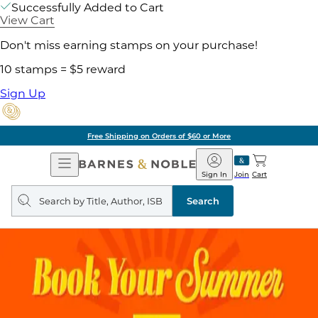
Successfully Added to Cart
View Cart
Don't miss earning stamps on your purchase!
10 stamps = $5 reward
Sign Up
Free Shipping on Orders of $60 or More
Open
Barnes
Navigation
&
Sign In
Join
Cart
Noble
Search
query
Search