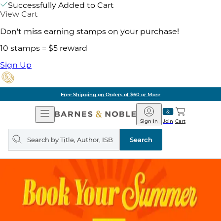
Successfully Added to Cart
View Cart
Don't miss earning stamps on your purchase!
10 stamps = $5 reward
Sign Up
Free Shipping on Orders of $60 or More
Open
Barnes
Navigation
&
Sign In
Join
Cart
Noble
Search
query
Search