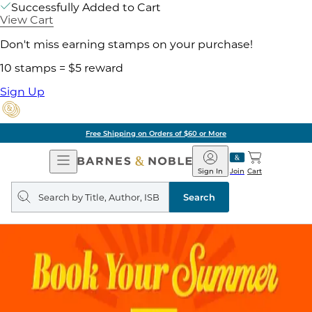
Successfully Added to Cart
View Cart
Don't miss earning stamps on your purchase!
10 stamps = $5 reward
Sign Up
Free Shipping on Orders of $60 or More
Open
Barnes
Navigation
&
Sign In
Join
Cart
Noble
Search
query
Search