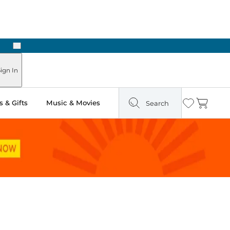
Next
Pick Up in Store: Ready in Two Hours
ign In
 & Gifts
Music & Movies
Search
Wishlist
Cart