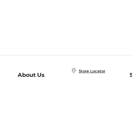
Store Locator
About Us
E
Order Status
About B&N
A
Careers at B&N
Coupons & Deals
R
B&N Inc.
a
N
B&N Mobile Apps