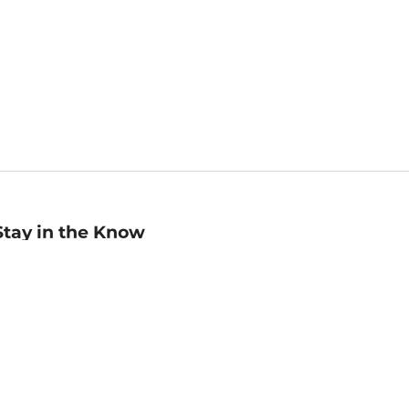
Stay in the Know
mail
ddress
Sign up
eceive curated bookseller recommendations, exclusive offers,
nd promotional emails. Unsubscribe anytime. View Barnes &
oble's
Privacy Policy
.