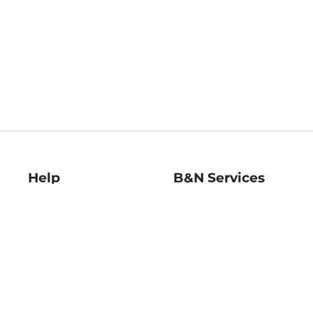
Help
B&N Services
Help Center
B&N Press
Shipping & Returns
Publisher & Author
Guidelines
Gift Cards
Bulk Order Discounts
Store Pickup
B&N Mastercard
Product Recalls
B&N Bookfairs