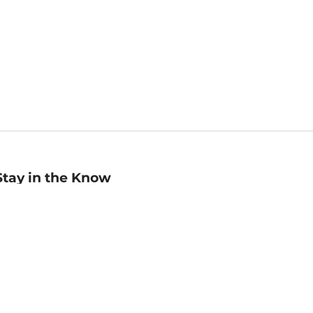
Stay in the Know
mail
ddress
Sign up
eceive curated bookseller recommendations, exclusive offers,
nd promotional emails. Unsubscribe anytime. View Barnes &
oble's
Privacy Policy
.