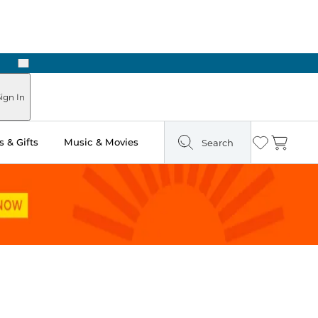
Next
Pick Up in Store: Ready in Two Hours
ign In
 & Gifts
Music & Movies
Search
Wishlist
Cart