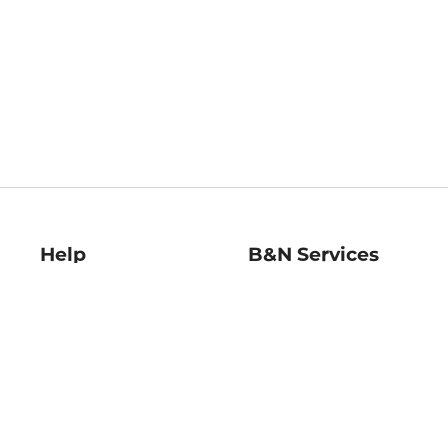
Help
B&N Services
Help Center
B&N Press
Shipping & Returns
Publisher & Author
Guidelines
Gift Cards
Bulk Order Discounts
Store Pickup
B&N Mastercard
Product Recalls
B&N Bookfairs