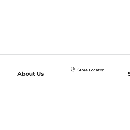
Store Locator
About Us
E
Order Status
About B&N
A
Careers at B&N
Coupons & Deals
R
B&N Inc.
a
N
B&N Mobile Apps