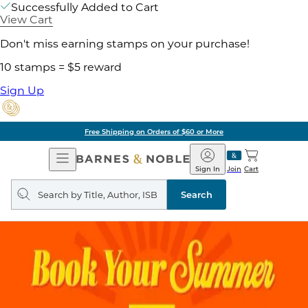
Successfully Added to Cart
View Cart
Don't miss earning stamps on your purchase!
10 stamps = $5 reward
Sign Up
Free Shipping on Orders of $60 or More
Open
Barnes
Navigation
&
Sign In
Join
Cart
Noble
Search
query
Search