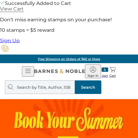
Successfully Added to Cart
View Cart
Don't miss earning stamps on your purchase!
10 stamps = $5 reward
Sign Up
Free Shipping on Orders of $60 or More
Open
Barnes
Navigation
&
Sign In
Join
Cart
Noble
Search
query
Search