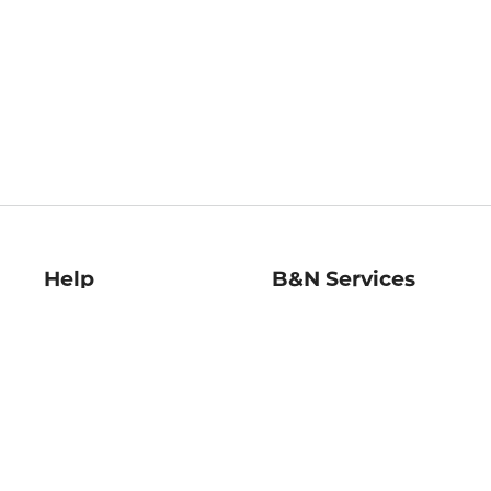
Help
B&N Services
Help Center
B&N Press
Shipping & Returns
Publisher & Author
Guidelines
Gift Cards
Bulk Order Discounts
Store Pickup
B&N Mastercard
Product Recalls
B&N Bookfairs