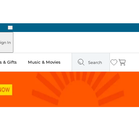
Next
Pick Up in Store: Ready in Two Hours
ign In
 & Gifts
Music & Movies
Search
Wishlist
Cart