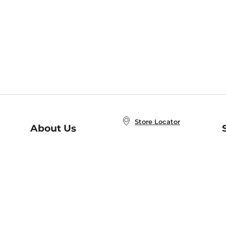
Store Locator
About Us
E
Order Status
About B&N
A
Careers at B&N
Coupons & Deals
R
B&N Inc.
a
N
B&N Mobile Apps