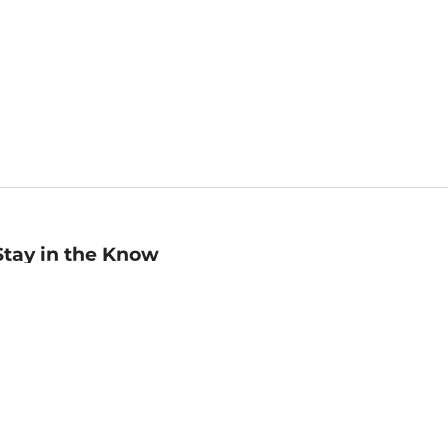
Stay in the Know
mail
ddress
Sign up
eceive curated bookseller recommendations, exclusive offers,
nd promotional emails. Unsubscribe anytime. View Barnes &
oble's
Privacy Policy
.