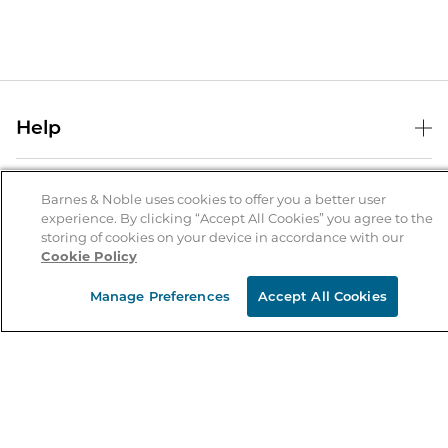
Help
Help Center
B&N Services
Shipping & Returns
Barnes & Noble uses cookies to offer you a better user
experience. By clicking “Accept All Cookies” you agree to the
B&N Press
Gift Cards
storing of cookies on your device in accordance with our
About Us
Cookie Policy
Publisher & Author Guidelines
Store Pickup
About B&N
Bulk Order Discounts
Store Locator
Manage Preferences
Accept All Cookies
Product Recalls
Careers at B&N
B&N Mastercard
Corrections & Updates
Order Status
B&N Inc.
B&N Bookfairs
Coupons & Deals
B&N Mobile Apps
B&N Affiliate Program
Stay in the Know
Email