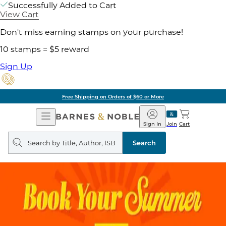
Successfully Added to Cart
View Cart
Don't miss earning stamps on your purchase!
10 stamps = $5 reward
Sign Up
Free Shipping on Orders of $60 or More
Open
Barnes
Navigation
&
Sign In
Join
Cart
Noble
Search
query
Search