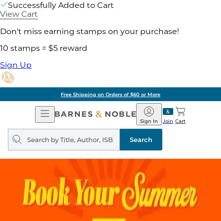
Successfully Added to Cart
View Cart
Don't miss earning stamps on your purchase!
10 stamps = $5 reward
Sign Up
Free Shipping on Orders of $60 or More
Open
Barnes
Navigation
&
Sign In
Join
Cart
Noble
Search
query
Search