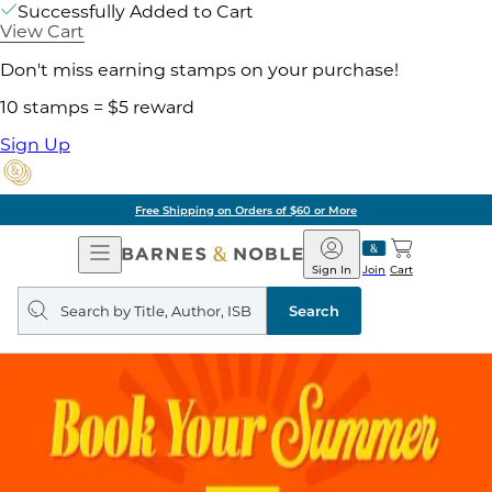
Successfully Added to Cart
View Cart
Don't miss earning stamps on your purchase!
10 stamps = $5 reward
Sign Up
Free Shipping on Orders of $60 or More
Open
Barnes
Navigation
&
Sign In
Join
Cart
Noble
Search
query
Search