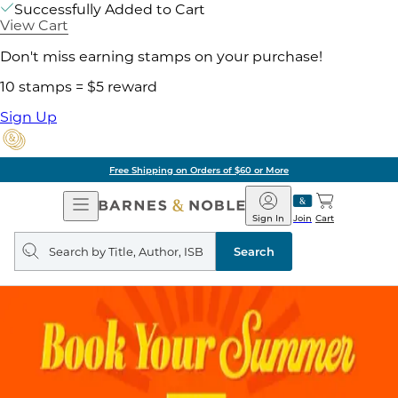
Successfully Added to Cart
View Cart
Don't miss earning stamps on your purchase!
10 stamps = $5 reward
Sign Up
Free Shipping on Orders of $60 or More
Open
Barnes
Navigation
&
Sign In
Join
Cart
Noble
Search
query
Search