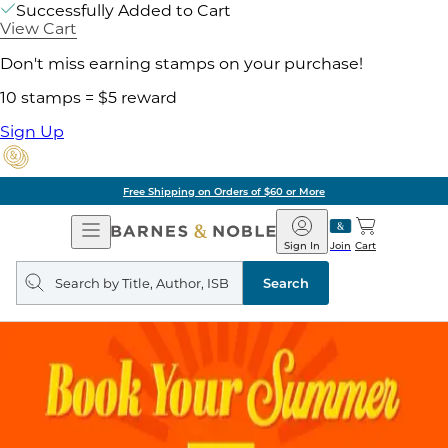
Successfully Added to Cart
View Cart
Don't miss earning stamps on your purchase!
10 stamps = $5 reward
Sign Up
Free Shipping on Orders of $60 or More
Open
Barnes
Navigation
&
Sign In
Join
Cart
Noble
Search
query
Search