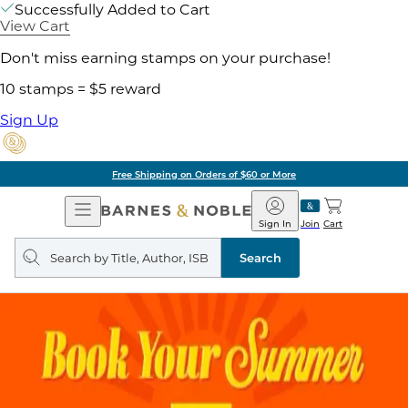
Successfully Added to Cart
View Cart
Don't miss earning stamps on your purchase!
10 stamps = $5 reward
Sign Up
Free Shipping on Orders of $60 or More
Open
Barnes
Navigation
&
Sign In
Join
Cart
Noble
Search
query
Search