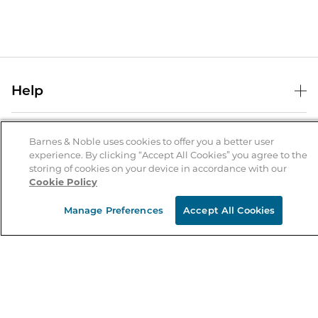
Help
Help Center
B&N Services
Shipping & Returns
Barnes & Noble uses cookies to offer you a better user
experience. By clicking “Accept All Cookies” you agree to the
B&N Press
Gift Cards
storing of cookies on your device in accordance with our
About Us
Cookie Policy
Publisher & Author Guidelines
Store Pickup
About B&N
Bulk Order Discounts
Store Locator
Manage Preferences
Accept All Cookies
Product Recalls
Careers at B&N
B&N Mastercard
Corrections & Updates
Order Status
B&N Inc.
B&N Bookfairs
Coupons & Deals
B&N Mobile Apps
B&N Affiliate Program
Stay in the Know
Email