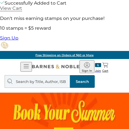
Successfully Added to Cart
View Cart
Don't miss earning stamps on your purchase!
10 stamps = $5 reward
Sign Up
Free Shipping on Orders of $60 or More
Open
Barnes
Navigation
&
Sign In
Join
Cart
Noble
Search
query
Search