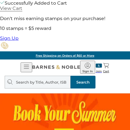
Successfully Added to Cart
View Cart
Don't miss earning stamps on your purchase!
10 stamps = $5 reward
Sign Up
Free Shipping on Orders of $60 or More
Open
Barnes
Navigation
&
Sign In
Join
Cart
Noble
Search
query
Search