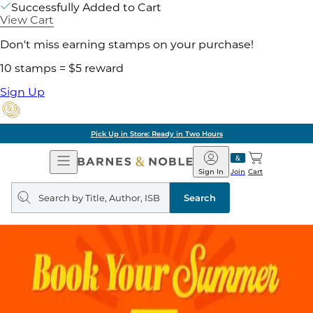
Successfully Added to Cart
View Cart
Don't miss earning stamps on your purchase!
10 stamps = $5 reward
Sign Up
Pick Up in Store: Ready in Two Hours
Open
Barnes
Navigation
&
Sign In
Join
Cart
Noble
Search
query
Search