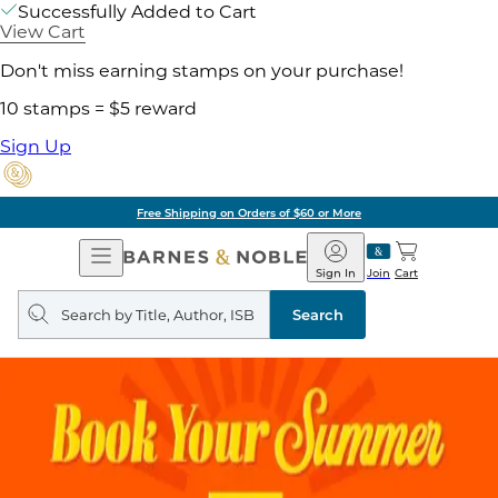
Successfully Added to Cart
View Cart
Don't miss earning stamps on your purchase!
10 stamps = $5 reward
Sign Up
Free Shipping on Orders of $60 or More
Open
Barnes
Navigation
&
Sign In
Join
Cart
Noble
Search
query
Search