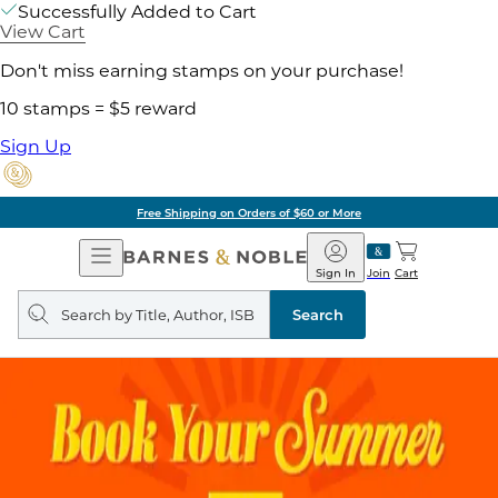
Successfully Added to Cart
View Cart
Don't miss earning stamps on your purchase!
10 stamps = $5 reward
Sign Up
Free Shipping on Orders of $60 or More
Open
Barnes
Navigation
&
Sign In
Join
Cart
Noble
Search
query
Search