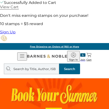
Successfully Added to Cart
View Cart
Don't miss earning stamps on your purchase!
10 stamps = $5 reward
Sign Up
Free Shipping on Orders of $60 or More
Open
Barnes
Navigation
&
Sign In
Join
Cart
Noble
Search
query
Search