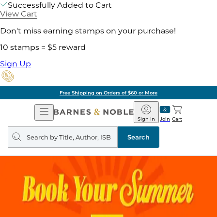
Successfully Added to Cart
View Cart
Don't miss earning stamps on your purchase!
10 stamps = $5 reward
Sign Up
Free Shipping on Orders of $60 or More
Open
Barnes
Navigation
&
Sign In
Join
Cart
Noble
Search
query
Search