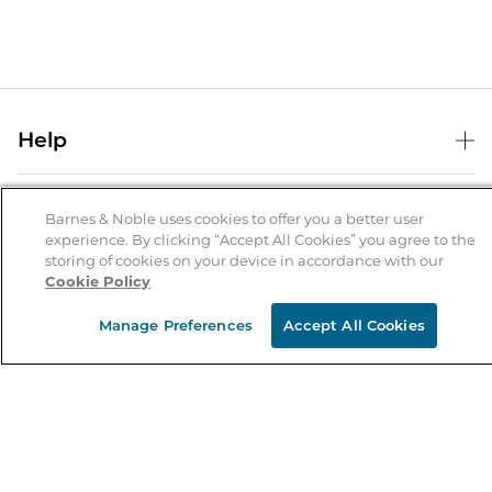
Help
Help Center
B&N Services
Shipping & Returns
Barnes & Noble uses cookies to offer you a better user
experience. By clicking “Accept All Cookies” you agree to the
B&N Press
Gift Cards
storing of cookies on your device in accordance with our
About Us
Cookie Policy
Publisher & Author Guidelines
Store Pickup
About B&N
Bulk Order Discounts
Store Locator
Manage Preferences
Accept All Cookies
Product Recalls
Careers at B&N
B&N Mastercard
Corrections & Updates
Order Status
B&N Inc.
B&N Bookfairs
Coupons & Deals
B&N Mobile Apps
B&N Affiliate Program
Stay in the Know
Email