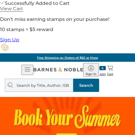
Successfully Added to Cart
View Cart
Don't miss earning stamps on your purchase!
10 stamps = $5 reward
Sign Up
Free Shipping on Orders of $60 or More
Open
Barnes
Navigation
&
Sign In
Join
Cart
Noble
Search
query
Search