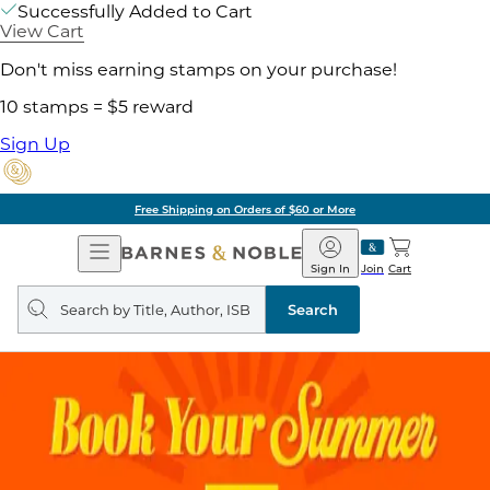
Successfully Added to Cart
View Cart
Don't miss earning stamps on your purchase!
10 stamps = $5 reward
Sign Up
Pick Up in Store: Ready in Two Hours
Open
Barnes
Navigation
&
Sign In
Join
Cart
Noble
Search
query
Search