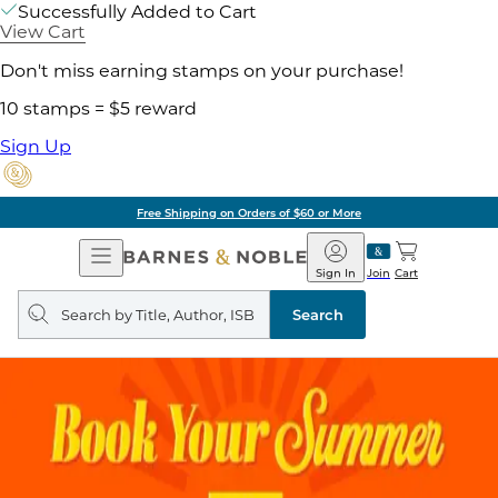
Successfully Added to Cart
View Cart
Don't miss earning stamps on your purchase!
10 stamps = $5 reward
Sign Up
Free Shipping on Orders of $60 or More
Open
Barnes
Navigation
&
Sign In
Join
Cart
Noble
Search
query
Search