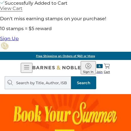
Successfully Added to Cart
View Cart
Don't miss earning stamps on your purchase!
10 stamps = $5 reward
Sign Up
Free Shipping on Orders of $60 or More
Open
Barnes
Navigation
&
Sign In
Join
Cart
Noble
Search
query
Search