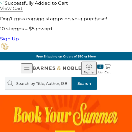
Successfully Added to Cart
View Cart
Don't miss earning stamps on your purchase!
10 stamps = $5 reward
Sign Up
Free Shipping on Orders of $60 or More
Open
Barnes
Navigation
&
Sign In
Join
Cart
Noble
Search
query
Search