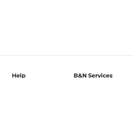
Help
B&N Services
Help Center
B&N Press
Shipping & Returns
Publisher & Author
Guidelines
Gift Cards
Bulk Order Discounts
Store Pickup
B&N Mastercard
Product Recalls
B&N Bookfairs