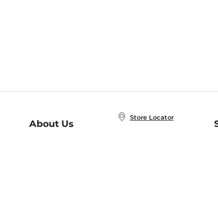
Store Locator
About Us
E
Order Status
About B&N
A
Careers at B&N
Coupons & Deals
R
B&N Inc.
a
N
B&N Mobile Apps