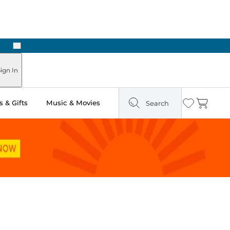
Next
Pick Up in Store: Ready in Two Hours
ign In
 & Gifts
Music & Movies
Search
Wishlist
Cart