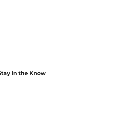
Stay in the Know
mail
ddress
Sign up
eceive curated bookseller recommendations, exclusive offers,
nd promotional emails. Unsubscribe anytime. View Barnes &
oble's
Privacy Policy
.