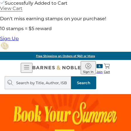
Successfully Added to Cart
View Cart
Don't miss earning stamps on your purchase!
10 stamps = $5 reward
Sign Up
Free Shipping on Orders of $60 or More
Open
Barnes
Navigation
&
Sign In
Join
Cart
Noble
Search
query
Search