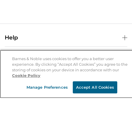
Help
Help Center
B&N Services
Shipping & Returns
Barnes & Noble uses cookies to offer you a better user
experience. By clicking “Accept All Cookies” you agree to the
B&N Press
Gift Cards
storing of cookies on your device in accordance with our
About Us
Cookie Policy
Publisher & Author Guidelines
Store Pickup
About B&N
Bulk Order Discounts
Store Locator
Manage Preferences
Accept All Cookies
Product Recalls
Careers at B&N
B&N Mastercard
Corrections & Updates
Order Status
B&N Inc.
B&N Bookfairs
Coupons & Deals
B&N Mobile Apps
B&N Affiliate Program
Stay in the Know
Email