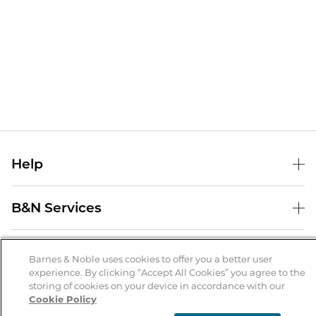
Help
Help Center
B&N Services
Shipping & Returns
B&N Press
Gift Cards
About Us
Publisher & Author Guidelines
Barnes & Noble uses cookies to offer you a better user
Store Pickup
experience. By clicking “Accept All Cookies” you agree to the
About B&N
Bulk Order Discounts
Store Locator
Product Recalls
storing of cookies on your device in accordance with our
Cookie Policy
Careers at B&N
B&N Mastercard
Corrections & Updates
Order Status