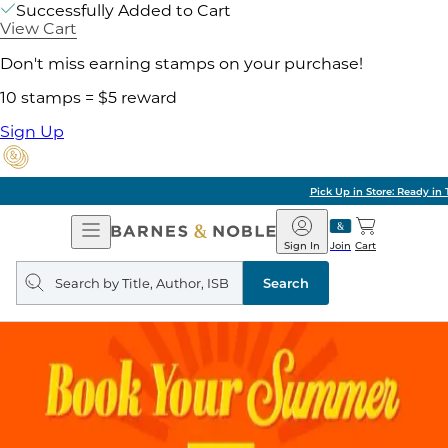
Successfully Added to Cart
View Cart
Don't miss earning stamps on your purchase!
10 stamps = $5 reward
Sign Up
Pick Up in Store: Ready in Two Hours
Open
Barnes
Navigation
&
Sign In
Join
Cart
Noble
Search
query
Search