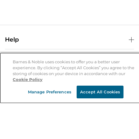
Help
Help Center
B&N Services
Shipping & Returns
Barnes & Noble uses cookies to offer you a better user
experience. By clicking “Accept All Cookies” you agree to the
B&N Press
Gift Cards
storing of cookies on your device in accordance with our
About Us
Cookie Policy
Publisher & Author Guidelines
Store Pickup
About B&N
Bulk Order Discounts
Store Locator
Manage Preferences
Accept All Cookies
Product Recalls
Careers at B&N
B&N Mastercard
Corrections & Updates
Order Status
B&N Inc.
B&N Bookfairs
Coupons & Deals
B&N Mobile Apps
B&N Affiliate Program
Stay in the Know
Email