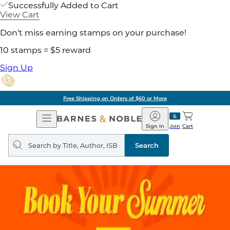
Successfully Added to Cart
View Cart
Don't miss earning stamps on your purchase!
10 stamps = $5 reward
Sign Up
Free Shipping on Orders of $60 or More
Open
Barnes
Navigation
&
Sign In
Join
Cart
Noble
Search
query
Search