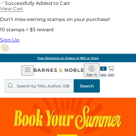
Successfully Added to Cart
View Cart
Don't miss earning stamps on your purchase!
10 stamps = $5 reward
Sign Up
Free Shipping on Orders of $60 or More
Open
Barnes
Navigation
&
Sign In
Join
Cart
Noble
Search
query
Search