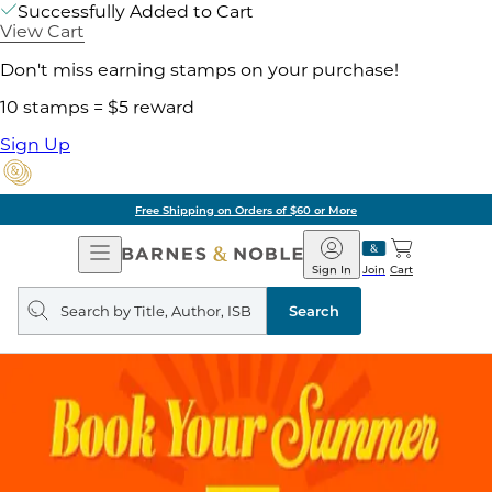
Successfully Added to Cart
View Cart
Don't miss earning stamps on your purchase!
10 stamps = $5 reward
Sign Up
Free Shipping on Orders of $60 or More
Open
Barnes
Navigation
&
Sign In
Join
Cart
Noble
Search
query
Search