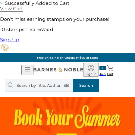
Successfully Added to Cart
View Cart
Don't miss earning stamps on your purchase!
10 stamps = $5 reward
Sign Up
Free Shipping on Orders of $60 or More
Open
Barnes
Navigation
&
Sign In
Join
Cart
Noble
Search
query
Search