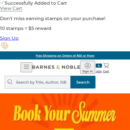
Successfully Added to Cart
View Cart
Don't miss earning stamps on your purchase!
10 stamps = $5 reward
Sign Up
Free Shipping on Orders of $60 or More
Open
Barnes
Navigation
&
Sign In
Join
Cart
Noble
Search
query
Search