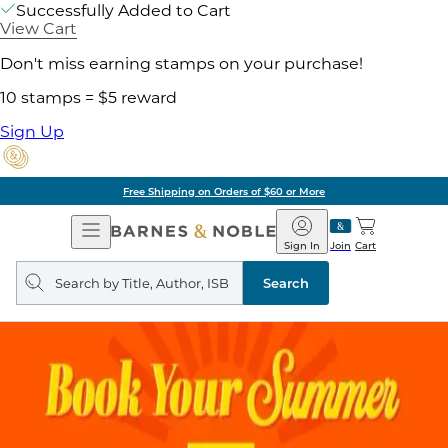
Successfully Added to Cart
View Cart
Don't miss earning stamps on your purchase!
10 stamps = $5 reward
Sign Up
Free Shipping on Orders of $60 or More
Open
Barnes
Navigation
&
Sign In
Join
Cart
Noble
Search
query
Search