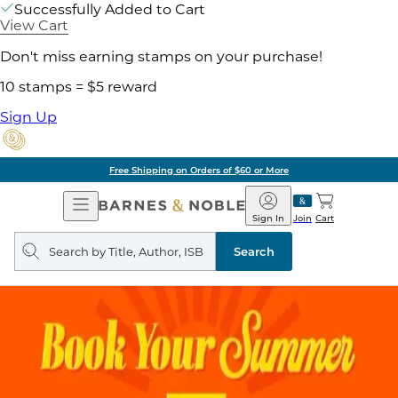
Successfully Added to Cart
View Cart
Don't miss earning stamps on your purchase!
10 stamps = $5 reward
Sign Up
Free Shipping on Orders of $60 or More
Open
Barnes
Navigation
&
Sign In
Join
Cart
Noble
Search
query
Search